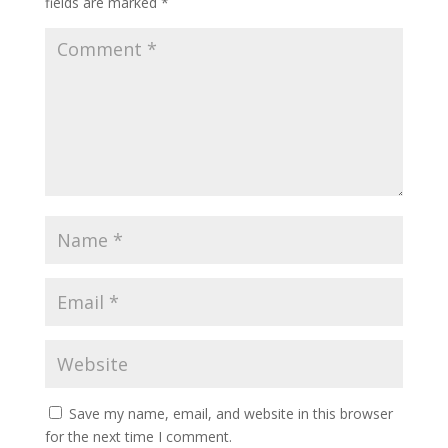
fields are marked
*
Save my name, email, and website in this browser
for the next time I comment.