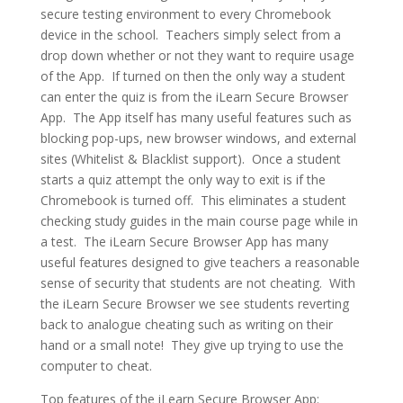
secure testing environment to every Chromebook
device in the school. Teachers simply select from a
drop down whether or not they want to require usage
of the App. If turned on then the only way a student
can enter the quiz is from the iLearn Secure Browser
App. The App itself has many useful features such as
blocking pop-ups, new browser windows, and external
sites (Whitelist & Blacklist support). Once a student
starts a quiz attempt the only way to exit is if the
Chromebook is turned off. This eliminates a student
checking study guides in the main course page while in
a test. The iLearn Secure Browser App has many
useful features designed to give teachers a reasonable
sense of security that students are not cheating. With
the iLearn Secure Browser we see students reverting
back to analogue cheating such as writing on their
hand or a small note! They give up trying to use the
computer to cheat.
Top features of the iLearn Secure Browser App: