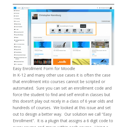
Easy Enrollment Form for Moodle
In K-12 and many other use cases it is often the case
that enrollment into courses cannot be scripted or
automated. Sure you can set an enrollment code and
force the student to find and self enroll in classes but
this doesn’t play out nicely in a class of 6 year olds and
hundreds of courses. We looked at this issue and set
out to design a better way. Our solution we call “Easy
Enrollment”. It is a plugin that assigns a 6 digit code to