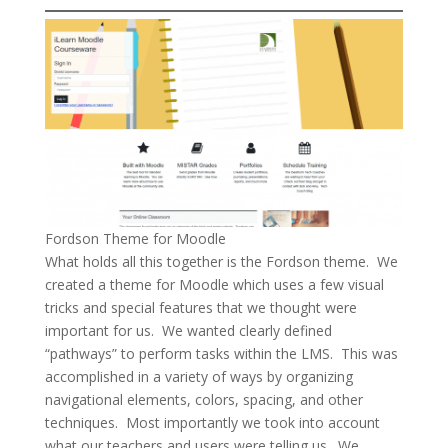
Fordson Theme for Moodle
What holds all this together is the Fordson theme. We
created a theme for Moodle which uses a few visual
tricks and special features that we thought were
important for us. We wanted clearly defined
“pathways” to perform tasks within the LMS. This was
accomplished in a variety of ways by organizing
navigational elements, colors, spacing, and other
techniques. Most importantly we took into account
what our teachers and users were telling us. We