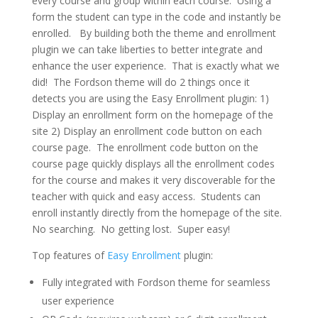
every course and group within each course. Using a
form the student can type in the code and instantly be
enrolled. By building both the theme and enrollment
plugin we can take liberties to better integrate and
enhance the user experience. That is exactly what we
did! The Fordson theme will do 2 things once it
detects you are using the Easy Enrollment plugin: 1)
Display an enrollment form on the homepage of the
site 2) Display an enrollment code button on each
course page. The enrollment code button on the
course page quickly displays all the enrollment codes
for the course and makes it very discoverable for the
teacher with quick and easy access. Students can
enroll instantly directly from the homepage of the site.
No searching. No getting lost. Super easy!
Top features of
Easy Enrollment
plugin:
Fully integrated with Fordson theme for seamless
user experience