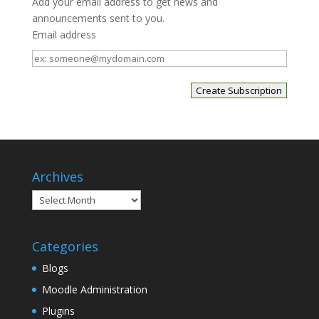
Add your email address to get news and
announcements sent to you.
Email address
Email
address
Archives
Archives
Categories
Blogs
Moodle Administration
Plugins