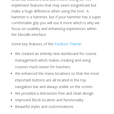
implement features that may seem insignificant but
make a huge difference when using the tool. A
hammer is a hammer, but if your hammer has a super
comfortable grip you will use it more which is why we
focus on usability and enhancing experiences within
the Moodle interface.
Some key features of the
Fordson Theme
:
We created an entirely new dashboard for course
management which makes creating and using
courses much easier for teachers.
We enhanced the menu locations so that the most
important buttons are all located in the top
navigation bar and always visible on the screen.
We provided a distraction-free and clean design.
Improved Block location and functionality
Beautiful styles and customizations