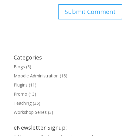
Categories
Blogs
(3)
Moodle Administration
(16)
Plugins
(11)
Promo
(13)
Teaching
(35)
Workshop Series
(3)
eNewsletter Signup: