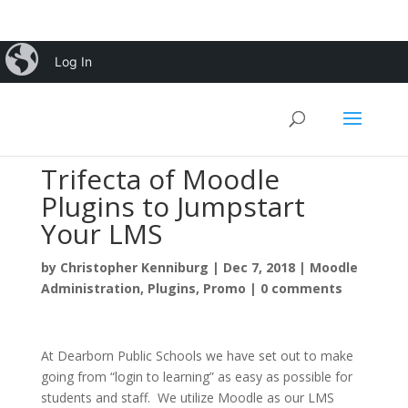
iBlog
Log In
Trifecta of Moodle
Plugins to Jumpstart
Your LMS
by
Christopher Kenniburg
|
Dec 7, 2018
|
Moodle
Administration
,
Plugins
,
Promo
|
0 comments
At Dearborn Public Schools we have set out to make
going from “login to learning” as easy as possible for
students and staff. We utilize Moodle as our LMS