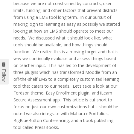
because we are not constrained by contracts, user
limits, funding, and other factors that prevent districts
from using a LMS tool long term. In our pursuit of
making login to learning as easy as possibly we started
looking at how an LMS should operate to meet our
needs. We discussed what it should look like, what
tools should be available, and how things should
function. We realize this is a moving target and that is
why we continually evaluate and assess things based
on teacher input. This has led to the development of
Follow
three plugins which has transformed Moodle from an
off-the-shelf LMS to a completely customized learning
tool that caters to our needs. Let’s take a look at our
Fordson theme, Easy Enrollment plugin, and iLearn
Secure Assessment app. This article is cut short to
focus on just our own customizations but it should be
noted we also integrate with Mahara ePortfolios,
BigBlueButton Conferencing, and a book publishing
tool called PressBooks.