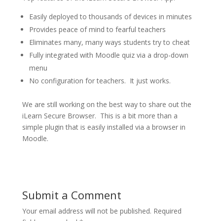
Easily deployed to thousands of devices in minutes
Provides peace of mind to fearful teachers
Eliminates many, many ways students try to cheat
Fully integrated with Moodle quiz via a drop-down
menu
No configuration for teachers. It just works.
We are still working on the best way to share out the
iLearn Secure Browser. This is a bit more than a
simple plugin that is easily installed via a browser in
Moodle.
Submit a Comment
Your email address will not be published.
Required