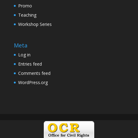
Promo
Teaching
Workshop Series
Meta
Log in
Entries feed
Comments feed
WordPress.org