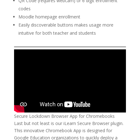
QR Code (requires webcam) or 6 digit enrollment
codes
Moodle homepage enrollment
Easily discoverable buttons makes usage more
intuitive for both teacher and students
Secure Lockdown Browser App for Chromebooks
Last but not least is our iLearn Secure Browser plugin.
This innovative Chromebook App is designed for
Google Education organizations to quickly deploy a